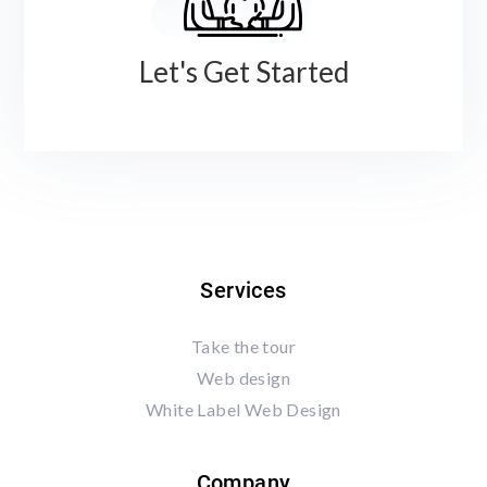
Let's Get Started
Services
Take the tour
Web design
White Label Web Design
Company