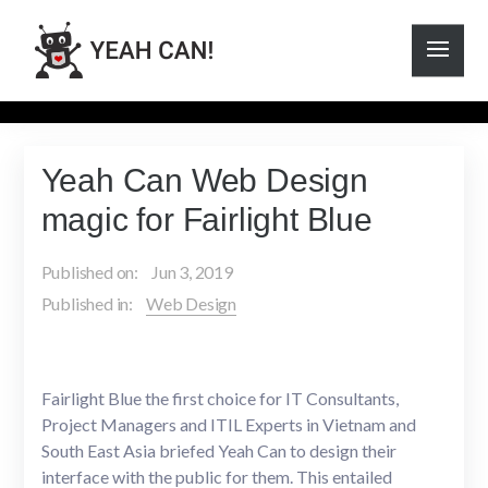
Yeah Can Web Design
magic for Fairlight Blue
Published on:
Jun 3, 2019
Published in:
Web Design
Fairlight Blue the first choice for IT Consultants,
Project Managers and ITIL Experts in Vietnam and
South East Asia briefed Yeah Can to design their
interface with the public for them. This entailed