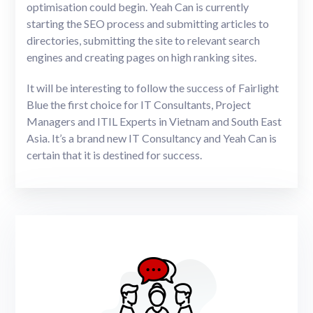
optimisation could begin. Yeah Can is currently
starting the SEO process and submitting articles to
directories, submitting the site to relevant search
engines and creating pages on high ranking sites.
It will be interesting to follow the success of Fairlight
Blue the first choice for IT Consultants, Project
Managers and ITIL Experts in Vietnam and South East
Asia. It’s a brand new IT Consultancy and Yeah Can is
certain that it is destined for success.