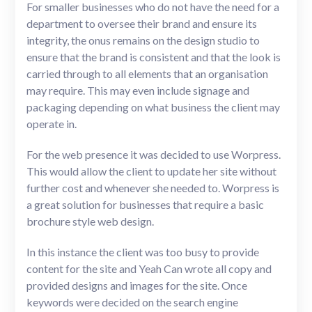
For smaller businesses who do not have the need for a
department to oversee their brand and ensure its
integrity, the onus remains on the design studio to
ensure that the brand is consistent and that the look is
carried through to all elements that an organisation
may require. This may even include signage and
packaging depending on what business the client may
operate in.
For the web presence it was decided to use Worpress.
This would allow the client to update her site without
further cost and whenever she needed to. Worpress is
a great solution for businesses that require a basic
brochure style web design.
In this instance the client was too busy to provide
content for the site and Yeah Can wrote all copy and
provided designs and images for the site. Once
keywords were decided on the search engine