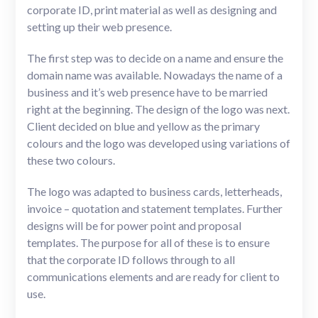
corporate ID, print material as well as designing and
setting up their web presence.
The first step was to decide on a name and ensure the
domain name was available. Nowadays the name of a
business and it’s web presence have to be married
right at the beginning. The design of the logo was next.
Client decided on blue and yellow as the primary
colours and the logo was developed using variations of
these two colours.
The logo was adapted to business cards, letterheads,
invoice – quotation and statement templates. Further
designs will be for power point and proposal
templates. The purpose for all of these is to ensure
that the corporate ID follows through to all
communications elements and are ready for client to
use.