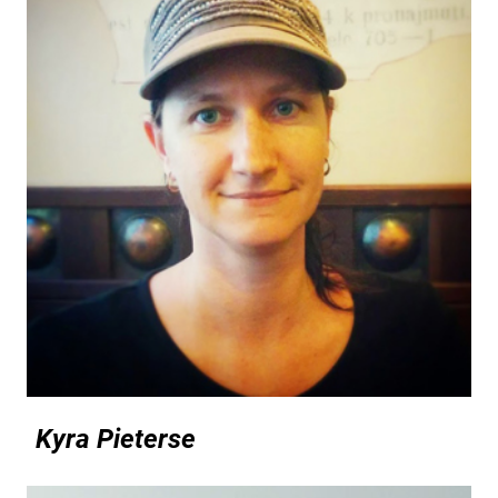
Kyra Pieterse