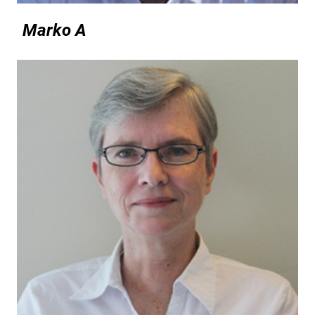
Marko A