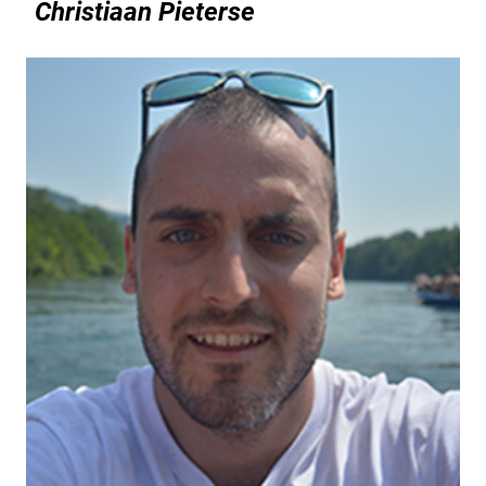
Christiaan Pieterse