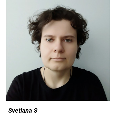
Svetlana S