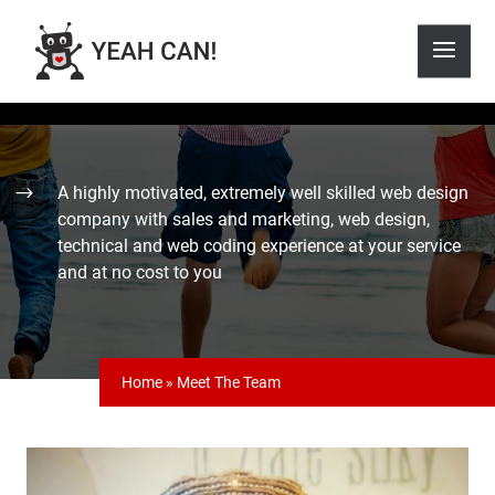
A highly motivated, extremely well skilled web design
company with sales and marketing, web design,
technical and web coding experience at your service
and at no cost to you
Home
»
Meet The Team