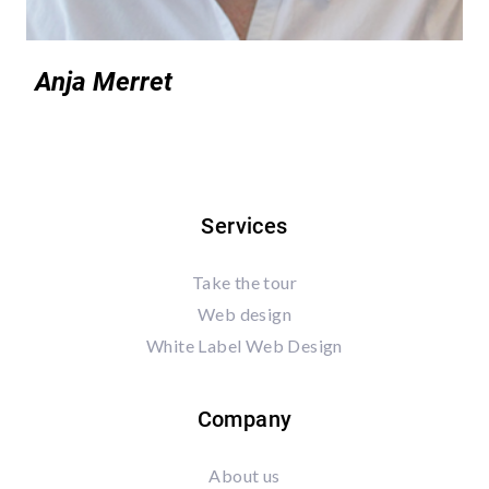
Anja Merret
Services
Take the tour
Web design
White Label Web Design
Company
About us