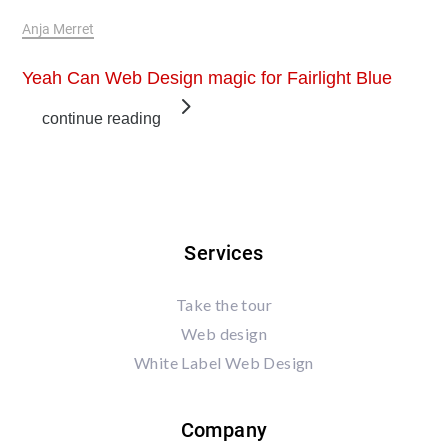
Jun 3, 2019
Anja Merret
Yeah Can Web Design magic for Fairlight Blue
continue reading
Services
Take the tour
Web design
White Label Web Design
Company