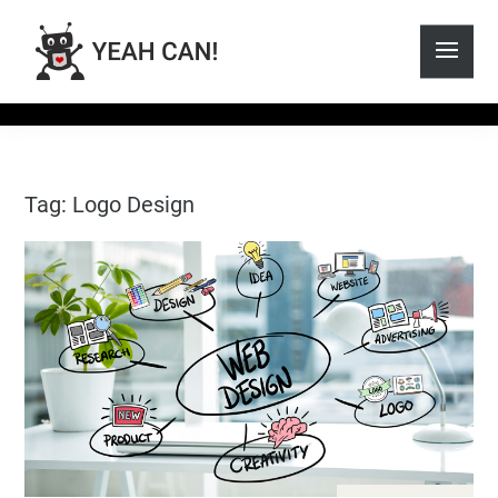
Tag: Logo Design