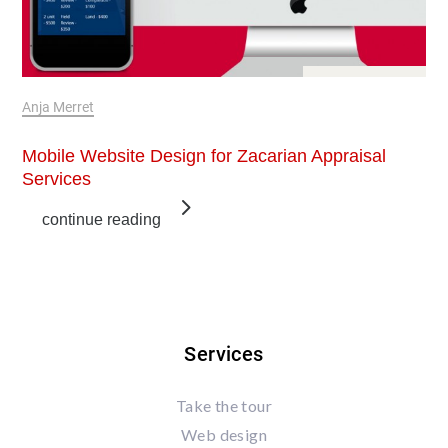
Jan 6, 2018
Anja Merret
Mobile Website Design for Zacarian Appraisal
Services
continue reading
Services
Take the tour
Web design