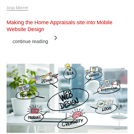
Feb 10, 2019
Anja Merret
Making the Home Appraisals site into Mobile
Website Design
continue reading