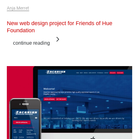
Mar 24, 2018
Anja Merret
New web design project for Friends of Hue
Foundation
continue reading