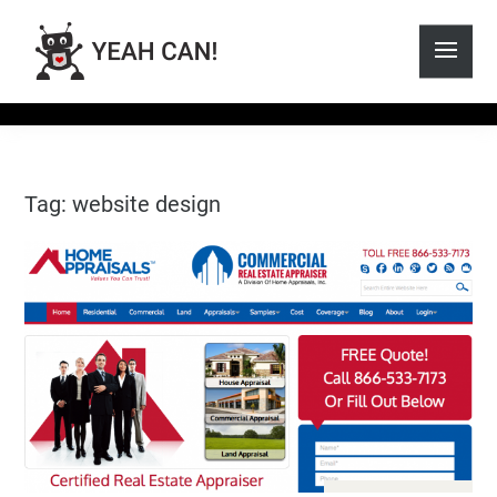
Tag: website design