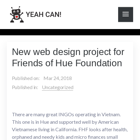
New web design project for
Friends of Hue Foundation
Published on:
Mar 24, 2018
Published in:
Uncategorized
There are many great INGOs operating in Vietnam.
This one is in Hue and supported well by American
Vietnamese living in California. FHF looks after health,
orphaned and needy kids and micro finances small