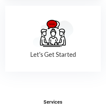
Let's Get Started
Services