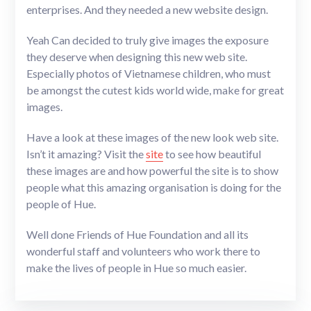
enterprises. And they needed a new website design.
Yeah Can decided to truly give images the exposure
they deserve when designing this new web site.
Especially photos of Vietnamese children, who must
be amongst the cutest kids world wide, make for great
images.
Have a look at these images of the new look web site.
Isn’t it amazing? Visit the
site
to see how beautiful
these images are and how powerful the site is to show
people what this amazing organisation is doing for the
people of Hue.
Well done Friends of Hue Foundation and all its
wonderful staff and volunteers who work there to
make the lives of people in Hue so much easier.