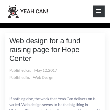
Web design for a fund
raising page for Hope
Center
Published on:
May 12, 2017
Published in:
Web Design
If nothing else, the work that Yeah Can delivers on is
varied. Web design seems to be the big thing in