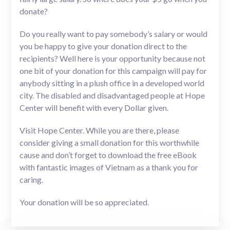
donate?
Do you really want to pay somebody’s salary or would
you be happy to give your donation direct to the
recipients? Well here is your opportunity because not
one bit of your donation for this campaign will pay for
anybody sitting in a plush office in a developed world
city. The disabled and disadvantaged people at Hope
Center will benefit with every Dollar given.
Visit Hope Center. While you are there, please
consider giving a small donation for this worthwhile
cause and don’t forget to download the free eBook
with fantastic images of Vietnam as a thank you for
caring.
Your donation will be so appreciated.