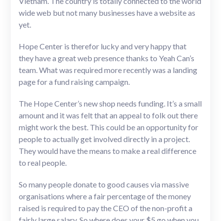
Vietnam. The country is totally connected to the world
wide web but not many businesses have a website as
yet.
Hope Center is therefor lucky and very happy that
they have a great web presence thanks to Yeah Can’s
team. What was required more recently was a landing
page for a fund raising campaign.
The Hope Center’s new shop needs funding. It’s a small
amount and it was felt that an appeal to folk out there
might work the best. This could be an opportunity for
people to actually get involved directly in a project.
They would have the means to make a real difference
to real people.
So many people donate to good causes via massive
organisations where a fair percentage of the money
raised is required to pay the CEO of the non-profit a
fairly large salary. So where does your $5 go when you