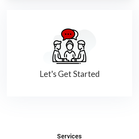
Let's Get Started
Services