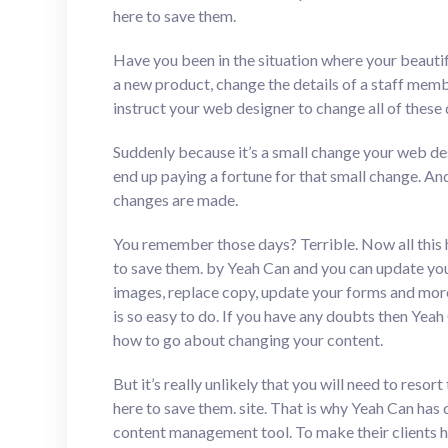
here to save them.
Have you been in the situation where your beauti
a new product, change the details of a staff mem
instruct your web designer to change all of these d
Suddenly because it’s a small change your web desig
end up paying a fortune for that small change. An
changes are made.
You remember those days? Terrible. Now all this 
to save them. by Yeah Can and you can update you
images, replace copy, update your forms and more. I
is so easy to do. If you have any doubts then Yea
how to go about changing your content.
But it’s really unlikely that you will need to resor
here to save them. site. That is why Yeah Can has 
content management tool. To make their clients happ