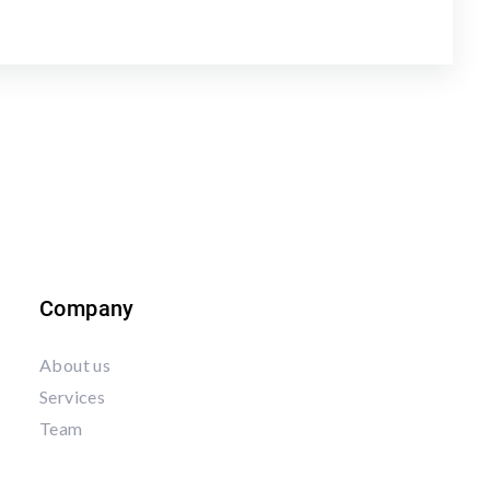
Company
About us
Services
Team