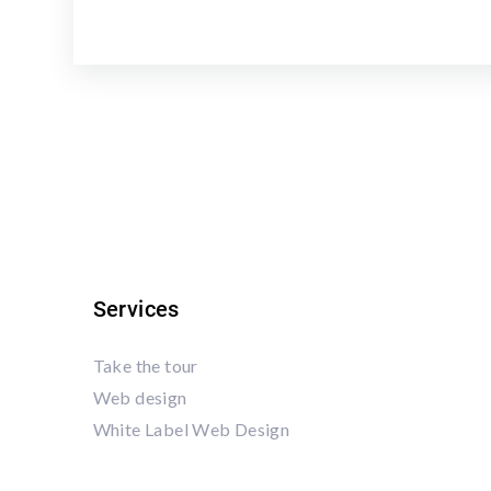
Services
Take the tour
Web design
White Label Web Design