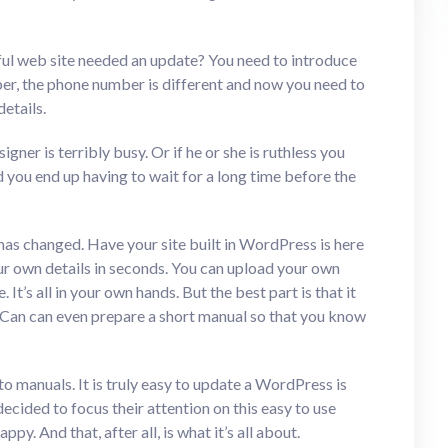
ful web site needed an update? You need to introduce
ber, the phone number is different and now you need to
etails.
ner is terribly busy. Or if he or she is ruthless you
d you end up having to wait for a long time before the
has changed. Have your site built in WordPress is here
r own details in seconds. You can upload your own
t’s all in your own hands. But the best part is that it
h Can can even prepare a short manual so that you know
t to manuals. It is truly easy to update a WordPress is
decided to focus their attention on this easy to use
y. And that, after all, is what it’s all about.