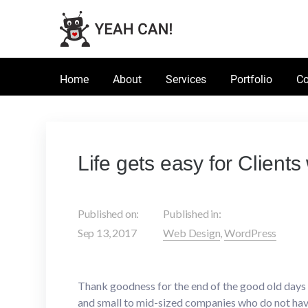
Home
About
Services
Portfolio
Co
Life gets easy for Client
Published on:
Published in:
Sep 13, 2017
Web Design
,
WordPress
Thank goodness for the end of the good old day
and small to mid-sized companies who do not have