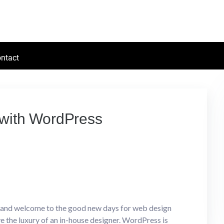
ntact
s with WordPress
s and welcome to the good new days for web design
 the luxury of an in-house designer. WordPress is