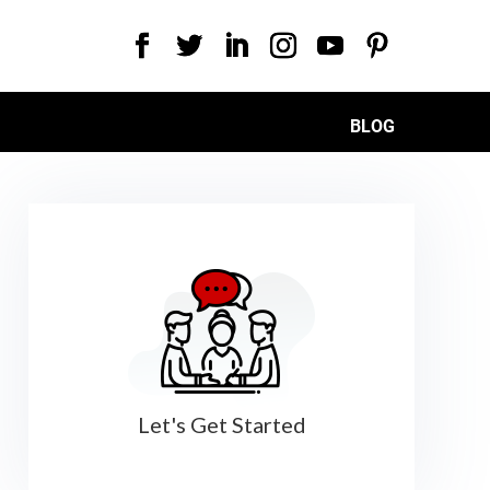
BLOG
Let's Get Started