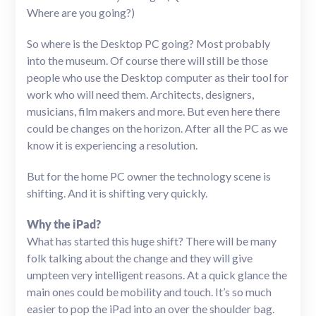
Where are you going?)
So where is the Desktop PC going? Most probably
into the museum. Of course there will still be those
people who use the Desktop computer as their tool for
work who will need them. Architects, designers,
musicians, film makers and more. But even here there
could be changes on the horizon. After all the PC as we
know it is experiencing a resolution.
But for the home PC owner the technology scene is
shifting. And it is shifting very quickly.
Why the iPad?
What has started this huge shift? There will be many
folk talking about the change and they will give
umpteen very intelligent reasons. At a quick glance the
main ones could be mobility and touch. It’s so much
easier to pop the iPad into an over the shoulder bag.