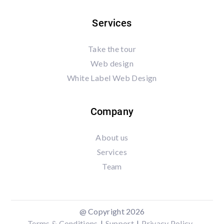
Services
Take the tour
Web design
White Label Web Design
Company
About us
Services
Team
@ Copyright 2026
Terms & Conditions
|
Support
|
Privacy Policy