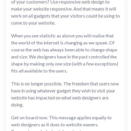
of your customers? Use responsive web design to
make your website responsive. And that means it will
work on all gadgets that your visitors could be using to
come to your website.
When you see statistic as above you will realise that
the world of the internet is changing as we speak. Of
course the web has always been able to change shape
and size. We designers have in the past controlled the
shape by making only one size (with a few exceptions)
fits all available to the users.
This is no longer possible. The freedom that users now
have in using whatever gadget they wish to visit your
website has impacted on what web designers are
doing.
Get on board now. This message applies equally to
web designers as it does to website owners.