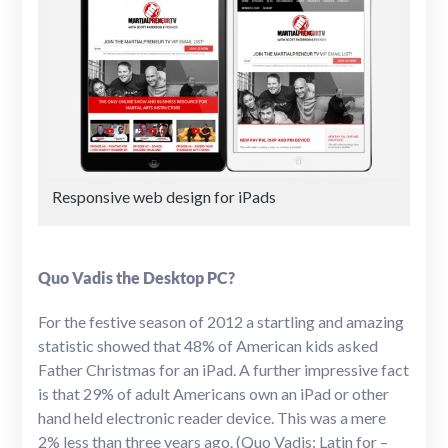
Responsive web design for iPads
Quo Vadis the Desktop PC?
For the festive season of 2012 a startling and amazing
statistic showed that 48% of American kids asked
Father Christmas for an iPad. A further impressive fact
is that 29% of adult Americans own an iPad or other
hand held electronic reader device. This was a mere
2% less than three years ago. (Quo Vadis: Latin for –