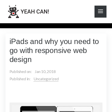
iPads and why you need to
go with responsive web
design
Published on:
Jan 10, 2018
Published in:
Uncategorized