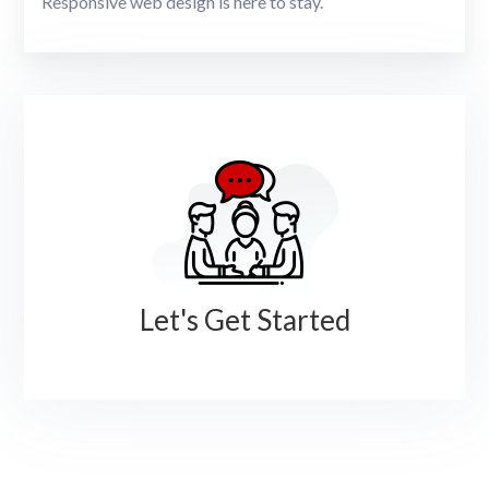
Responsive web design is here to stay.
Let's Get Started