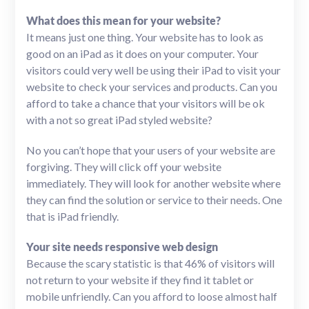
What does this mean for your website?
It means just one thing. Your website has to look as
good on an iPad as it does on your computer. Your
visitors could very well be using their iPad to visit your
website to check your services and products. Can you
afford to take a chance that your visitors will be ok
with a not so great iPad styled website?
No you can’t hope that your users of your website are
forgiving. They will click off your website
immediately. They will look for another website where
they can find the solution or service to their needs. One
that is iPad friendly.
Your site needs responsive web design
Because the scary statistic is that 46% of visitors will
not return to your website if they find it tablet or
mobile unfriendly. Can you afford to loose almost half