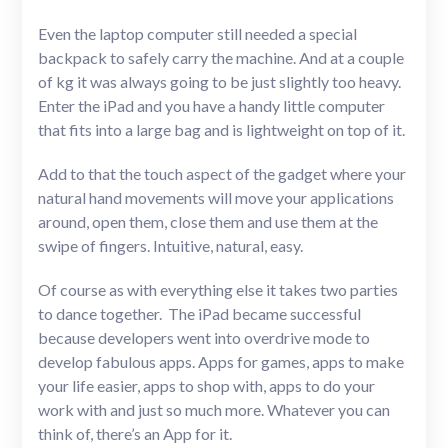
Even the laptop computer still needed a special
backpack to safely carry the machine. And at a couple
of kg it was always going to be just slightly too heavy.
Enter the iPad and you have a handy little computer
that fits into a large bag and is lightweight on top of it.
Add to that the touch aspect of the gadget where your
natural hand movements will move your applications
around, open them, close them and use them at the
swipe of fingers. Intuitive, natural, easy.
Of course as with everything else it takes two parties
to dance together. The iPad became successful
because developers went into overdrive mode to
develop fabulous apps. Apps for games, apps to make
your life easier, apps to shop with, apps to do your
work with and just so much more. Whatever you can
think of, there’s an App for it.