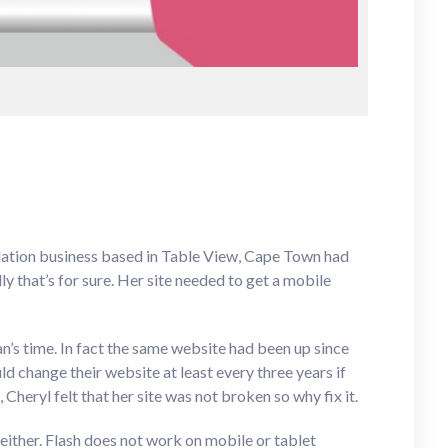
dation business based in Table View, Cape Town had
y that’s for sure. Her site needed to get a mobile
an’s time. In fact the same website had been up since
 change their website at least every three years if
Cheryl felt that her site was not broken so why fix it.
 either. Flash does not work on mobile or tablet