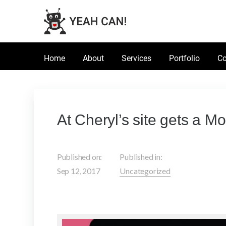
Home
About
Services
Portfolio
Co
At Cheryl’s site gets a M
Published on:
Published in:
Sep 12, 2017
Uncategorized