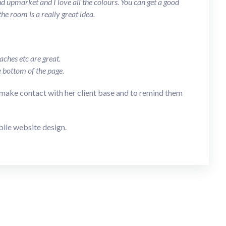
 upmarket and I love all the colours. You can get a good
he room is a really great idea.
ches etc are great.
e bottom of the page.
make contact with her client base and to remind them
bile website design.