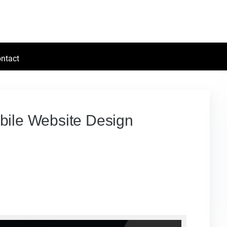
ntact
obile Website Design