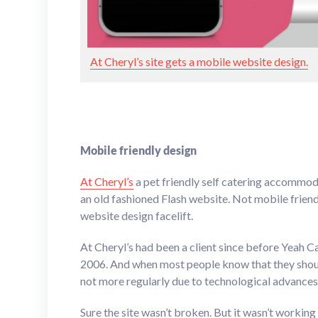
At Cheryl’s site gets a mobile website design.
Mobile friendly design
At Cheryl’s
a pet friendly self catering accommo
an old fashioned Flash website. Not mobile friendl
website design facelift.
At Cheryl’s had been a client since before Yeah C
2006. And when most people know that they should
not more regularly due to technological advances, 
Sure the site wasn’t broken. But it wasn’t working