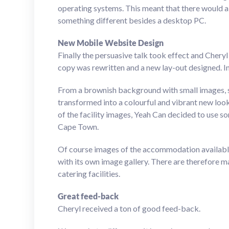
operating systems. This meant that there would 
something different besides a desktop PC.
New Mobile Website Design
Finally the persuasive talk took effect and Chery
copy was rewritten and a new lay-out designed. In
From a brownish background with small images, 
transformed into a colourful and vibrant new look
of the facility images, Yeah Can decided to use s
Cape Town.
Of course images of the accommodation available 
with its own image gallery. There are therefore ma
catering facilities.
Great feed-back
Cheryl received a ton of good feed-back.