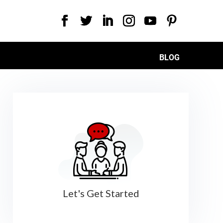
BLOG
Let's Get Started