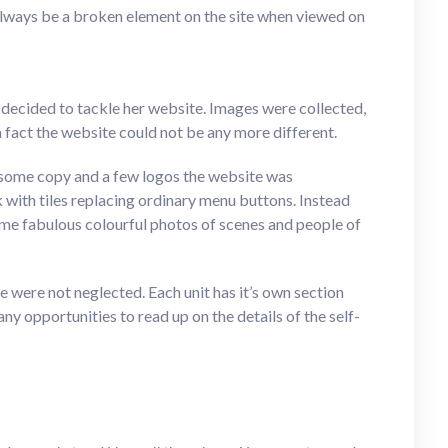
always be a broken element on the site when viewed on
l decided to tackle her website. Images were collected,
 fact the website could not be any more different.
some copy and a few logos the website was
 with tiles replacing ordinary menu buttons. Instead
ome fabulous colourful photos of scenes and people of
were not neglected. Each unit has it’s own section
ny opportunities to read up on the details of the self-