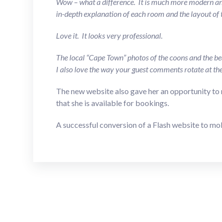
Wow – what a difference. It is much more modern and
in-depth explanation of each room and the layout of t
Love it. It looks very professional.
The local “Cape Town” photos of the coons and the bea
I also love the way your guest comments rotate at th
The new website also gave her an opportunity to 
that she is available for bookings.
A successful conversion of a Flash website to mo