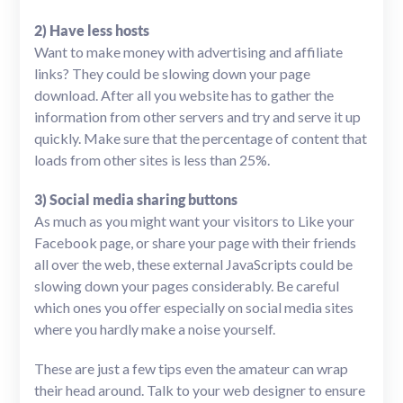
2) Have less hosts
Want to make money with advertising and affiliate
links? They could be slowing down your page
download. After all you website has to gather the
information from other servers and try and serve it up
quickly. Make sure that the percentage of content that
loads from other sites is less than 25%.
3) Social media sharing buttons
As much as you might want your visitors to Like your
Facebook page, or share your page with their friends
all over the web, these external JavaScripts could be
slowing down your pages considerably. Be careful
which ones you offer especially on social media sites
where you hardly make a noise yourself.
These are just a few tips even the amateur can wrap
their head around. Talk to your web designer to ensure