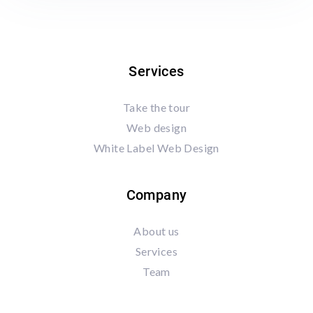
Services
Take the tour
Web design
White Label Web Design
Company
About us
Services
Team