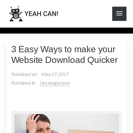
3 Easy Ways to make your
Website Download Quicker
Published on:
May 27, 2017
Published in:
Uncategorized