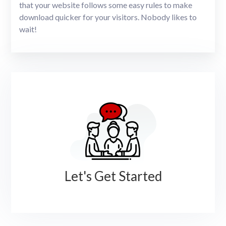
that your website follows some easy rules to make
download quicker for your visitors. Nobody likes to
wait!
Let's Get Started