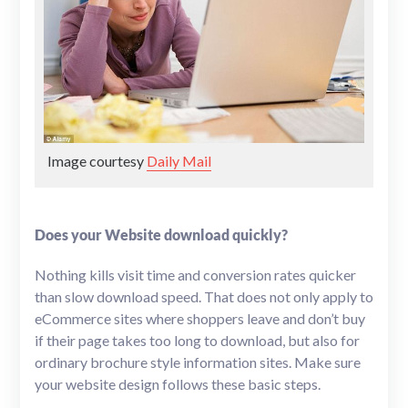
Image courtesy
Daily Mail
Does your Website download quickly?
Nothing kills visit time and conversion rates quicker
than slow download speed. That does not only apply to
eCommerce sites where shoppers leave and don’t buy
if their page takes too long to download, but also for
ordinary brochure style information sites. Make sure
your website design follows these basic steps.