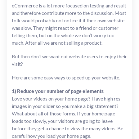
eCommerce is a lot more focused on testing and result
and therefore contribute more to the discussion. Most
folk would probably not notice it if their own website
was slow. They might react to a friend or customer
telling them, but on the whole we don’t worry too
much. After all we are not selling a product.
But then don’t we want out website users to enjoy their
visit?
Here are some easy ways to speed up your website.
1) Reduce your number of page elements
Love your videos on your home page? Have high res
images in your slider so you make a big statement?
What about all of those forms. If your home page
loads too slowly, your visitors are going to leave
before they get a chance to view the many videos. Be
careful how you load your home page.