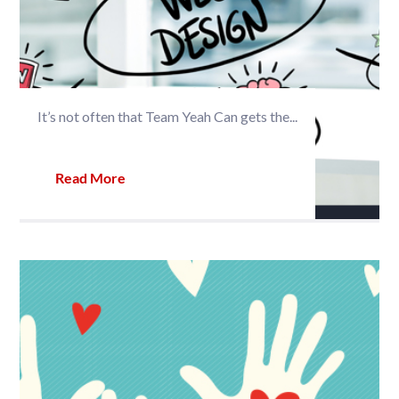
It’s not often that Team Yeah Can gets the...
Read More