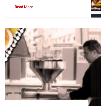
Read More