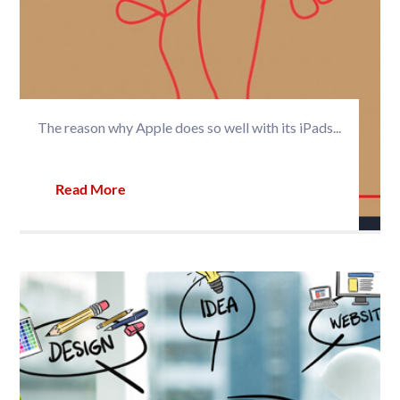
The reason why Apple does so well with its iPads...
Read More