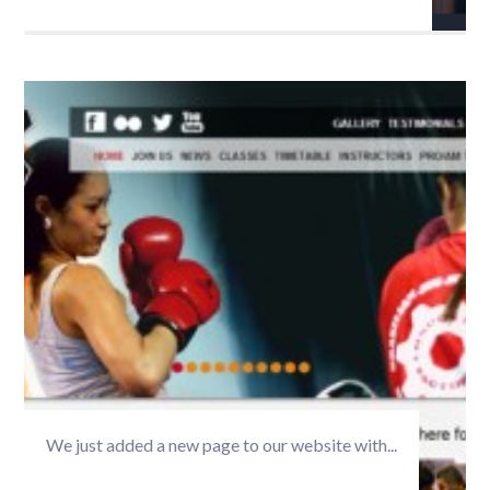
We just added a new page to our website with...