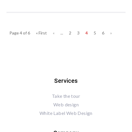
Page 4 of 6
« First
«
...
2
3
4
5
6
»
Services
Take the tour
Web design
White Label Web Design