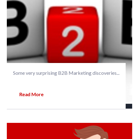
Some very surprising B2B Marketing discoveries...
Read More