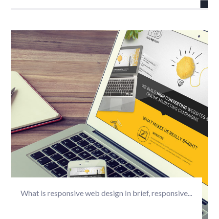
What is responsive web design In brief, responsive...