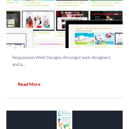
Responsive Web Designs Amongst web designers
and a...
Read More