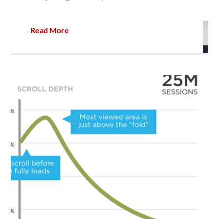
Read More