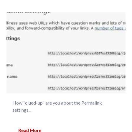
How "clued-up" are you about the Permalink
settings...
Read More