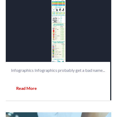
Infographics Infographics probably get a bad name...
Read More