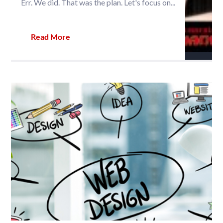
Err. We did. That was the plan. Let's focus on...
Read More