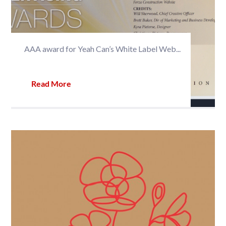
AAA award for Yeah Can’s White Label Web...
Read More