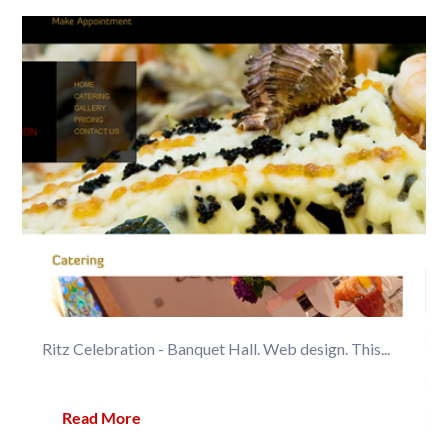
Ritz Celebration - Banquet Hall. Web design. This...
Read More