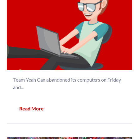
Team Yeah Can abandoned its computers on Friday
and...
Read More