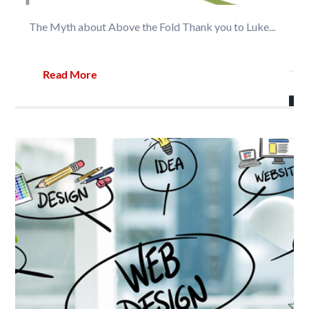
The Myth about Above the Fold Thank you to Luke...
Read More