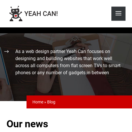
As a web design partner Yeah Can focuses on
designing and building websites that work well
across all computers from flat screen TVs to smart
phones or any number of gadgets in between
Home
»
Blog
Our news