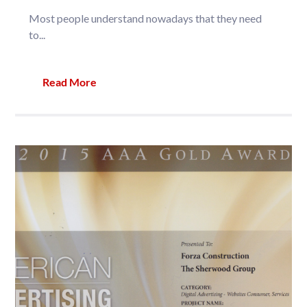
Most people understand nowadays that they need
to...
Read More