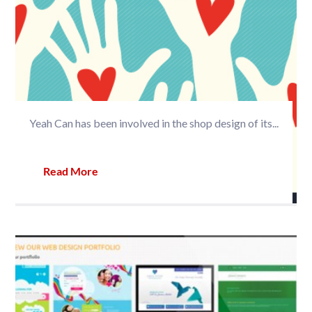
Yeah Can has been involved in the shop design of its...
Read More