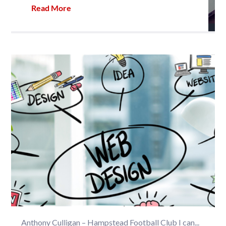
Read More
Anthony Culligan – Hampstead Football Club I can...