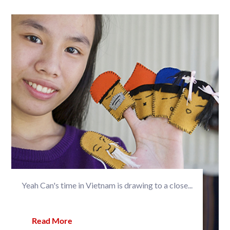
Yeah Can's time in Vietnam is drawing to a close...
Read More