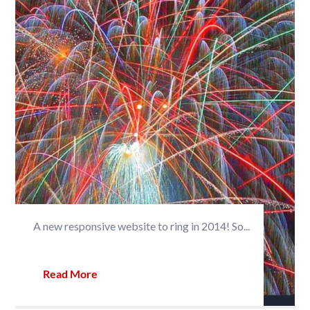
A new responsive website to ring in 2014! So...
Read More