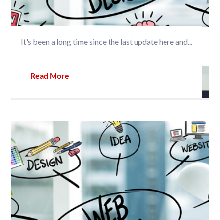
It's been a long time since the last update here and...
Read More