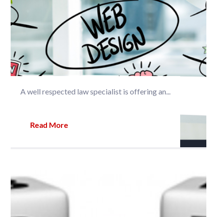
A well respected law specialist is offering an...
Read More