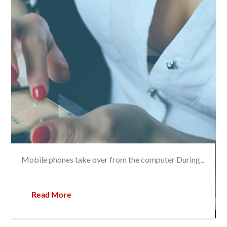
Mobile phones take over from the computer During...
Read More